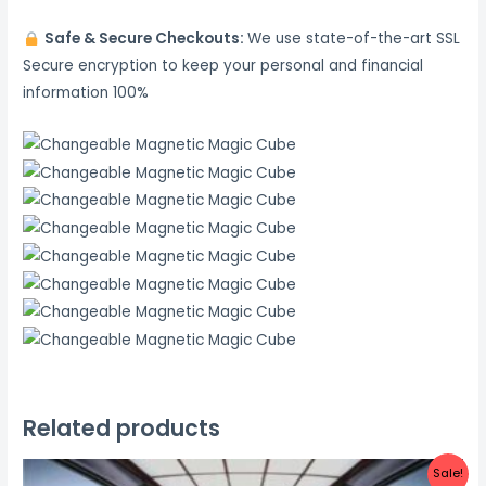
Safe & Secure Checkouts:
We use state-of-the-art SSL
Secure encryption to keep your personal and financial
information 100%
Related products
Sale!