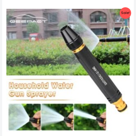
Sale!