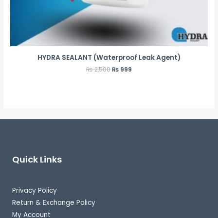
HYDRA SEALANT (Waterproof Leak Agent)
₨
2,500
₨
999
Quick Links
Privacy Policy
Return & Exchange Policy
My Account