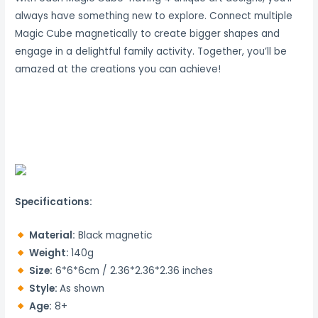
always have something new to explore.
Connect multiple
Magic Cube magnetically to create bigger shapes and
engage in a delightful family activity.
Together, you’ll be
amazed at the creations you can achieve!
Specifications:
Material:
Black magnetic
Weight:
140g
Size:
6*6*6cm / 2.36*2.36*2.36 inches
Style:
As shown
Age:
8+