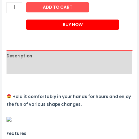
Changeable
ADD TO CART
Magnetic
Magic
BUY NOW
Cube
quantity
Description
Reviews (0)
Hold it comfortably in your hands for hours and enjoy
the fun of various shape changes.
Features: