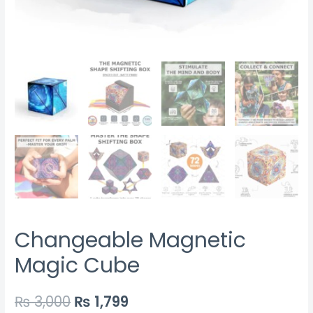
Changeable Magnetic
Magic Cube
₨
3,000
₨
1,799