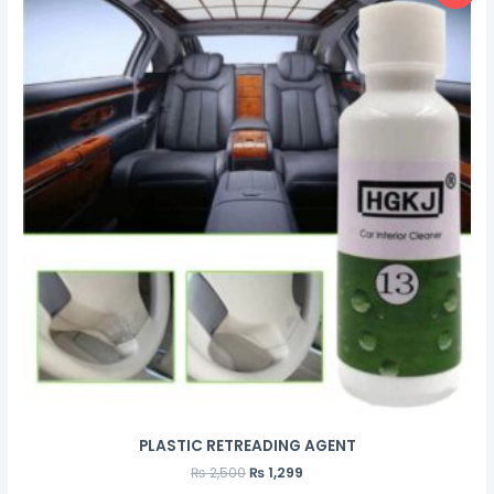
PLASTIC RETREADING AGENT
₨
2,500
₨
1,299