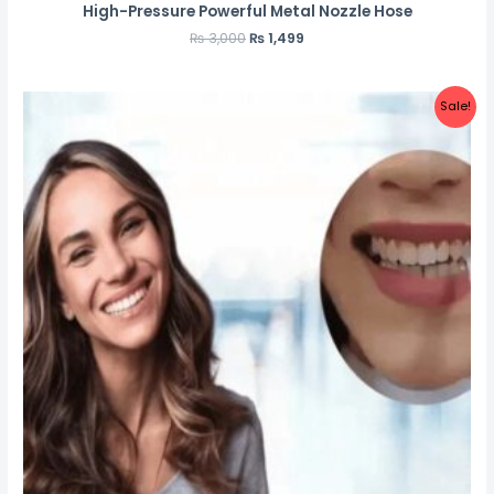
High-Pressure Powerful Metal Nozzle Hose
₨
3,000
₨
1,499
Sale!