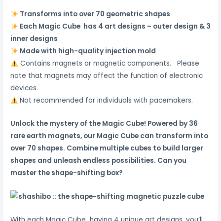
Transforms into over 70 geometric shapes
Each Magic Cube has 4 art designs – outer design & 3
inner designs
Made with high-quality injection mold
Contains magnets or magnetic components. Please
note that magnets may affect the function of electronic
devices.
Not recommended for individuals with pacemakers.
Unlock the mystery of the Magic Cube!
Powered by 36
rare earth magnets, our Magic Cube can transform into
over 70 shapes.
Combine multiple cubes to build larger
shapes and unleash endless possibilities.
Can you
master the shape-shifting box?
With each Magic Cube having 4 unique art designs, you’ll