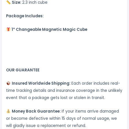
Size:
2.3 inch cube
Package Includes:
1* Changeable Magnetic Magic Cube
OUR GUARANTEE
Insured Worldwide Shipping:
Each order includes real-
time tracking details and insurance coverage in the unlikely
event that a package gets lost or stolen in transit.
Money Back Guarantee:
If your items arrive damaged
or become defective within 15 days of normal usage, we
will gladly issue a replacement or refund.