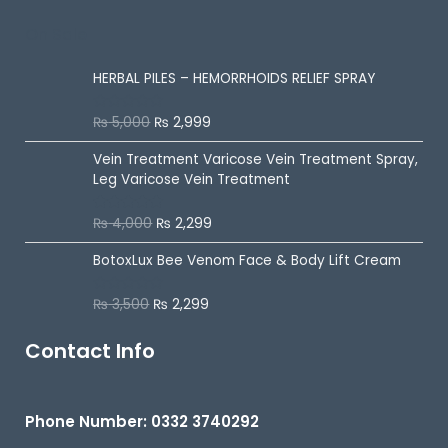
o
u
On Sale
t
o
f
5
HERBAL PILES – HEMORRHOIDS RELIEF SPRAY
₨
5,000
₨
2,999
R
a
t
Vein Treatment Varicose Vein Treatment Spray,
e
d
Leg Varicose Vein Treatment
0
o
u
₨
4,000
₨
2,299
Rated
5.00
t
out of 5
o
f
BotoxLux Bee Venom Face & Body Lift Cream
5
₨
3,500
₨
2,299
R
a
t
e
Contact Info
d
0
o
u
t
Phone Number: 0332 3740292
o
f
5