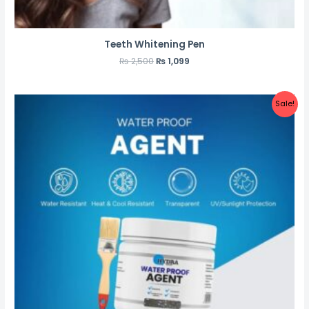
Teeth Whitening Pen
₨
2,500
₨
1,099
Sale!