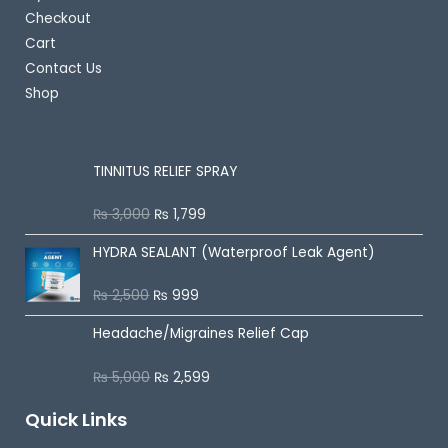
Checkout
Cart
Contact Us
Shop
Best Selling
TINNITUS RELIEF SPRAY
₨
3,000
₨
1,799
R
a
t
HYDRA SEALANT (Waterproof Leak Agent)
e
d
0
o
₨
2,500
₨
999
R
u
a
t
t
o
Headache/Migraines Relief Cap
e
f
d
5
0
o
₨
5,000
₨
2,599
R
u
a
t
t
o
Quick Links
e
f
d
5
0