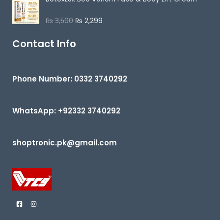
5
₨
3,500
₨
2,299
R
a
t
e
Contact Info
d
0
o
u
t
Phone Number: 0332 3740292
o
f
5
WhatsApp: +92332 3740292
shoptronic.pk@gmail.com