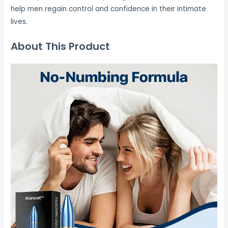
help men regain control and confidence in their intimate
lives.
About This Product