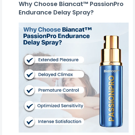
Why Choose Biancat™ PassionPro
Endurance Delay Spray?