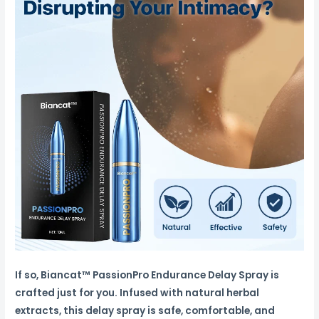
If so, Biancat™ PassionPro Endurance Delay Spray is
crafted just for you. Infused with natural herbal
extracts, this delay spray is safe, comfortable, and