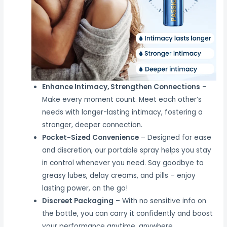
Enhance Intimacy, Strengthen Connections
–
Make every moment count. Meet each other’s
needs with longer-lasting intimacy, fostering a
stronger, deeper connection.
Pocket-Sized Convenience
– Designed for ease
and discretion, our portable spray helps you stay
in control whenever you need. Say goodbye to
greasy lubes, delay creams, and pills – enjoy
lasting power, on the go!
Discreet Packaging
– With no sensitive info on
the bottle, you can carry it confidently and boost
your performance anytime, anywhere.