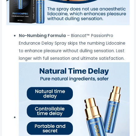
No-Numbing Formula
– Biancat™ PassionPro
Endurance Delay Spray skips the numbing Lidocaine
to enhance pleasure without dulling sensation. Last
longer with full sensation and ultimate satisfaction.