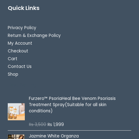
Quick Links
Privacy Policy
Return & Exchange Policy
My Account
Checkout
Cart
Contact Us
Shop
Best Selling
Furzero™ PsoriaHeal Bee Venom Psoriasis
Treatment Spray(Suitable for all skin
conditions)
₨
3,500
₨
1,999
R
a
t
Jazmine White Organza
e