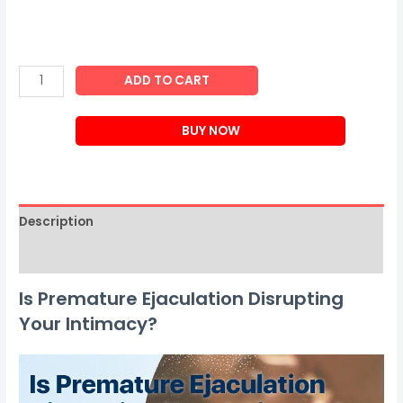
Biancat™
ADD TO CART
PassionPro
Men
BUY NOW
Power
Delay
Spray
quantity
Description
Reviews (0)
Is Premature Ejaculation Disrupting
Your Intimacy?