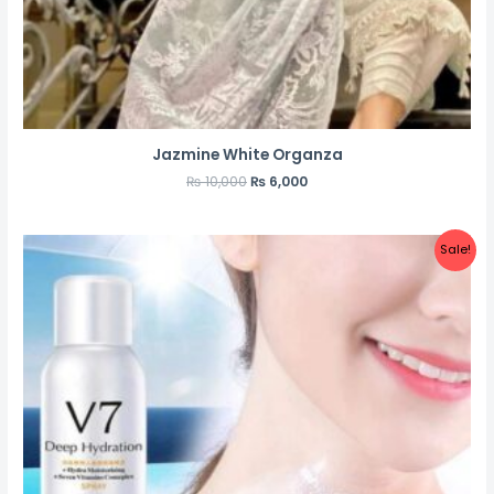
Jazmine White Organza
₨
10,000
₨
6,000
Sale!