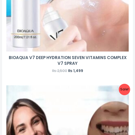
BIOAQUA V7 DEEP HYDRATION SEVEN VITAMINS COMPLEX
V7 SPRAY
₨
2,500
₨
1,499
Sale!