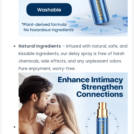
Natural Ingredients
– Infused with natural, safe, and
kissable ingredients, our delay spray is free of harsh
chemicals, side effects, and any unpleasant odors.
Pure enjoyment, worry-free.