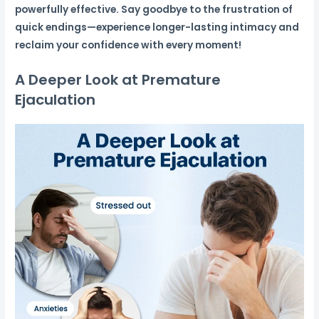
powerfully effective. Say goodbye to the frustration of
quick endings—experience longer-lasting intimacy and
reclaim your confidence with every moment!
A Deeper Look at Premature
Ejaculation