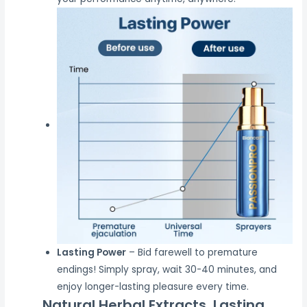
Lasting Power
– Bid farewell to premature
endings! Simply spray, wait 30-40 minutes, and
enjoy longer-lasting pleasure every time.
Natural Herbal Extracts, Lasting