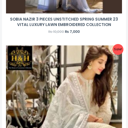
SOBIA NAZIR 3 PIECES UNSTITCHED SPRING SUMMER 23
VITAL LUXURY LAWN EMBROIDERED COLLECTION
₨
10,000
₨
7,000
Sale!