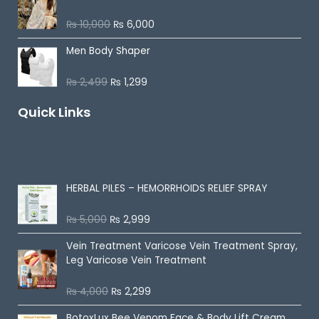
d
0
o
₨
10,000
₨
6,000
R
u
a
t
t
o
Men Body Shaper
e
f
d
5
0
o
₨
2,499
₨
1,299
R
u
a
t
t
o
Quick Links
e
f
d
5
0
o
u
On Sale
t
o
f
5
HERBAL PILES – HEMORRHOIDS RELIEF SPRAY
₨
5,000
₨
2,999
R
a
t
Vein Treatment Varicose Vein Treatment Spray,
e
d
Leg Varicose Vein Treatment
0
o
u
₨
4,000
₨
2,299
Rated
5.00
t
out of 5
o
f
BotoxLux Bee Venom Face & Body Lift Cream