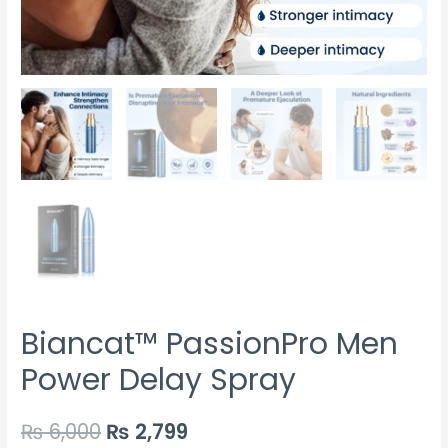
Biancat™ PassionPro Men
Power Delay Spray
₨
6,000
₨
2,799