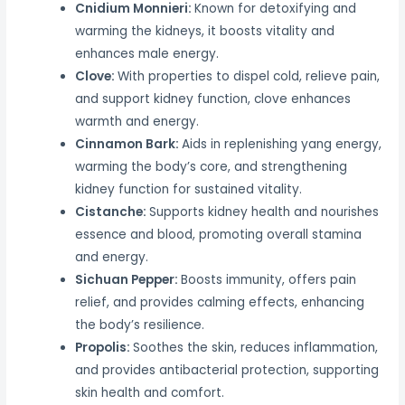
Cnidium Monnieri:
Known for detoxifying and
warming the kidneys, it boosts vitality and
enhances male energy.
Clove:
With properties to dispel cold, relieve pain,
and support kidney function, clove enhances
warmth and energy.
Cinnamon Bark:
Aids in replenishing yang energy,
warming the body’s core, and strengthening
kidney function for sustained vitality.
Cistanche:
Supports kidney health and nourishes
essence and blood, promoting overall stamina
and energy.
Sichuan Pepper:
Boosts immunity, offers pain
relief, and provides calming effects, enhancing
the body’s resilience.
Propolis:
Soothes the skin, reduces inflammation,
and provides antibacterial protection, supporting
skin health and comfort.