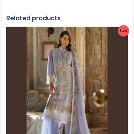
Related products
Sale!