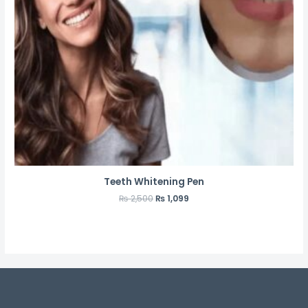
Teeth Whitening Pen
₨
2,500
₨
1,099