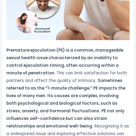
Premature ejaculation (PE) is a common, manageable
sexual health issue characterized by an inability to
control ejaculation timing, often occurring within a
minute of penetration.
This can limit satisfaction for both
partners and affect the quality of intimacy.
Sometimes
referred to as the “1-minute challenge,” PE impacts the
lives of many men. Its causes are complex, involving
both psychological and biological factors, such as
stress, anxiety, and hormonal fluctuations. PE not only
influences self-confidence but can also strain
relationships and emotional well-being.
Recognizing it as
a widespread issue and exploring effective solutions can