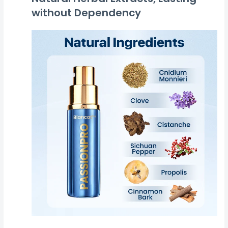
without Dependency